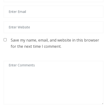
Save my name, email, and website in this browser
for the next time I comment.