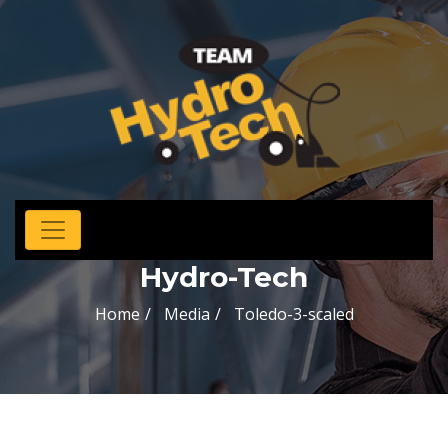
Hydro-Tech
Home
Media
Toledo-3-scaled