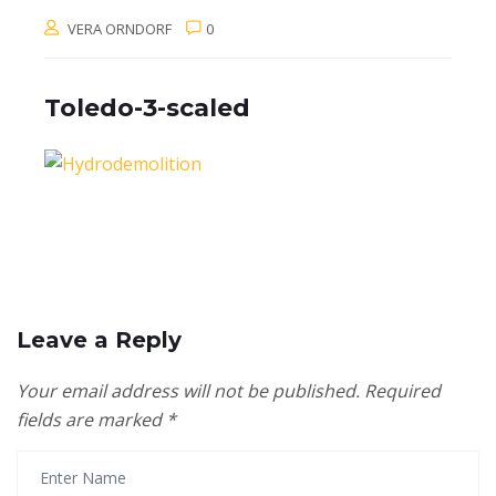
VERA ORNDORF
0
Toledo-3-scaled
Leave a Reply
Your email address will not be published.
Required
fields are marked
*