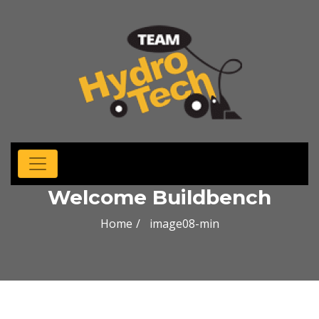
Welcome Buildbench
Home
image08-min