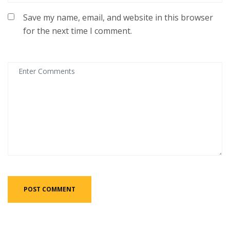
Save my name, email, and website in this browser
for the next time I comment.