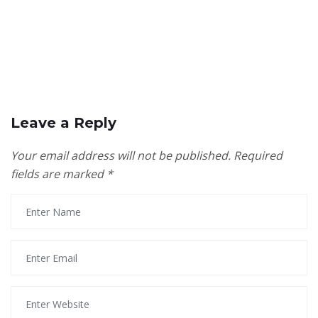
Leave a Reply
Your email address will not be published.
Required
fields are marked
*