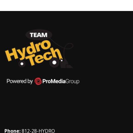
Phone:
812-28-HYDRO