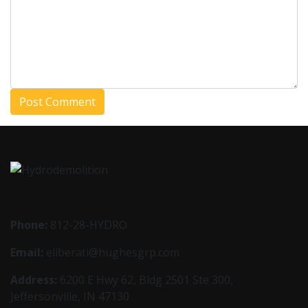
Phone:
812-28-HYDRO
Email:
eliberati@hughesgrp.com
Address:
6200 E Hwy 62, Bldg 2501 Ste 300,
Jeffersonville, IN 47130