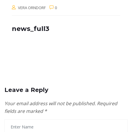
VERA ORNDORF
0
news_full3
Leave a Reply
Your email address will not be published.
Required
fields are marked
*