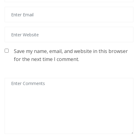
Save my name, email, and website in this browser
for the next time I comment.