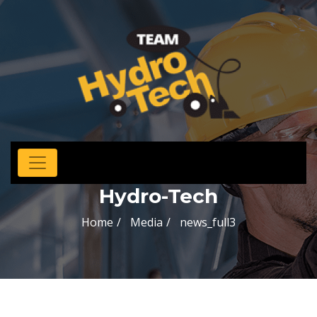
Hydro-Tech
Home
Media
news_full3