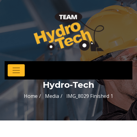
Hydro-Tech
Home
Media
IMG_8029 Finished 1