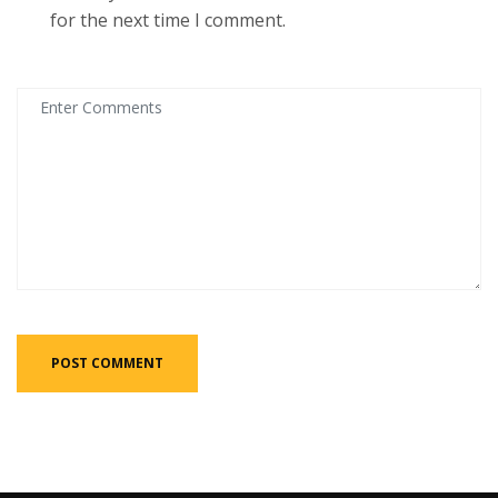
for the next time I comment.