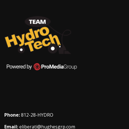
Phone:
812-28-HYDRO
Email:
eliberati@hughesgrp.com