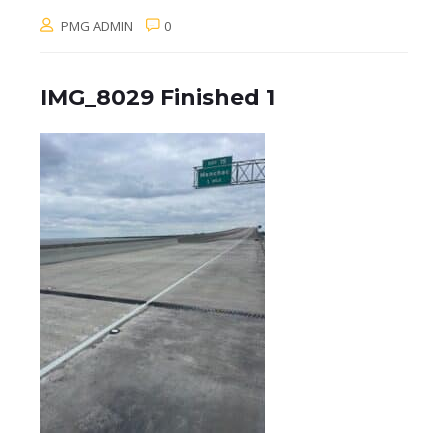
PMG ADMIN
0
IMG_8029 Finished 1