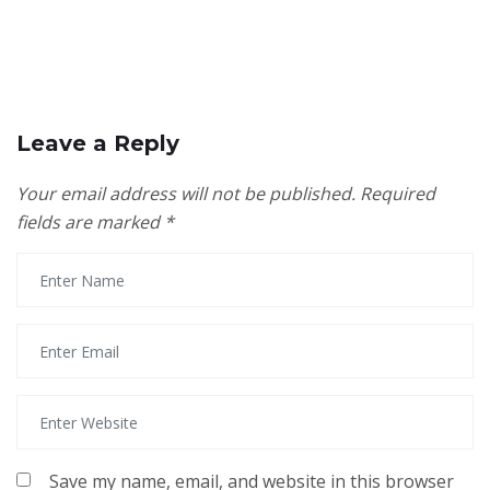
Leave a Reply
Your email address will not be published.
Required
fields are marked
*
Save my name, email, and website in this browser