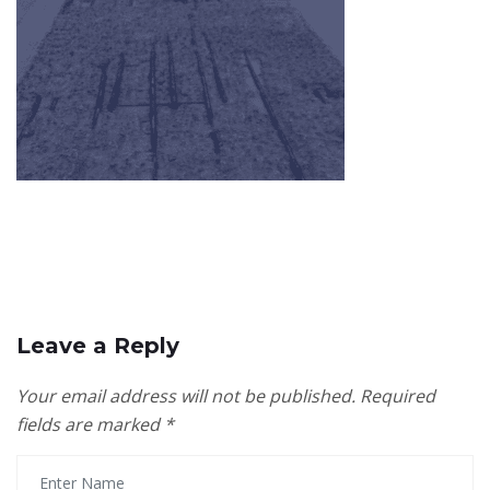
Leave a Reply
Your email address will not be published.
Required
fields are marked
*