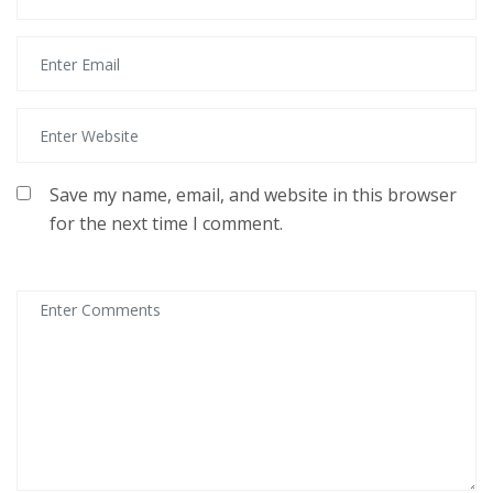
Save my name, email, and website in this browser
for the next time I comment.