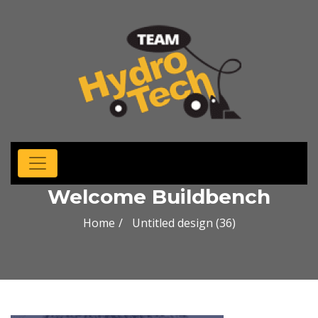
Welcome Buildbench
Home
Untitled design (36)