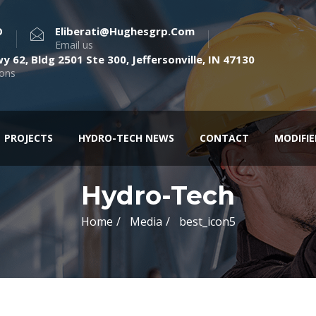
O
Eliberati@hughesgrp.com
Email us
y 62, Bldg 2501 Ste 300, Jeffersonville, IN 47130
ions
PROJECTS
HYDRO-TECH NEWS
CONTACT
MODIFI
Hydro-Tech
Home
Media
best_icon5