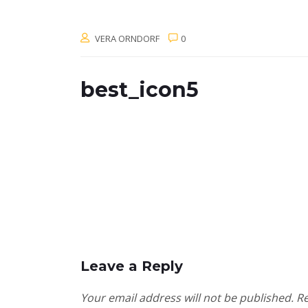
VERA ORNDORF
0
best_icon5
Leave a Reply
Your email address will not be published.
Re