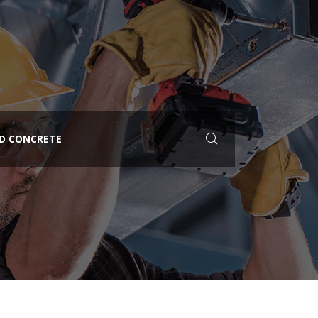
ED CONCRETE