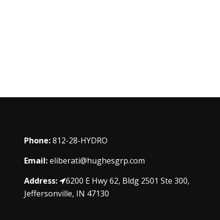
Phone:
812-28-HYDRO
Email:
eliberati@hughesgrp.com
Address:
6200 E Hwy 62, Bldg 2501 Ste 300,
Jeffersonville, IN 47130