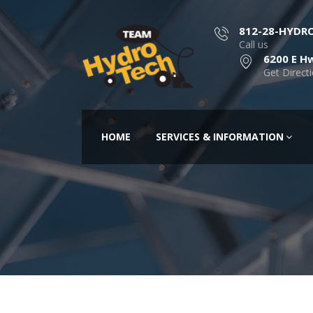
812-28-HYDR
Call us
6200 E Hw
Get Direct
HOME
SERVICES & INFORMATION