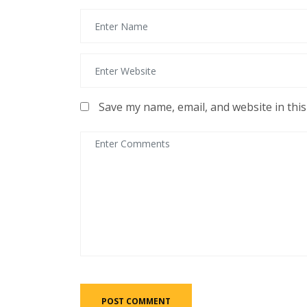
Save my name, email, and website in thi