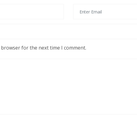
s browser for the next time I comment.