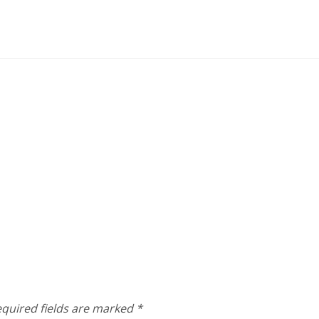
quired fields are marked
*