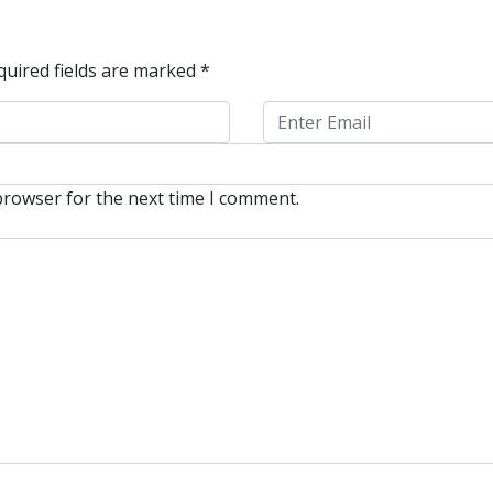
quired fields are marked
*
browser for the next time I comment.