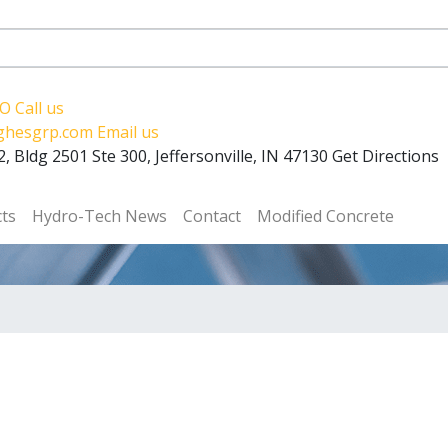
RO
Call us
ughesgrp.com
Email us
, Bldg 2501 Ste 300, Jeffersonville, IN 47130
Get Directions
cts
Hydro-Tech News
Contact
Modified Concrete