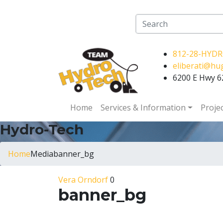
812-28-HYD
eliberati@h
6200 E Hwy 62
Home
Services & Information
Proje
Hydro-Tech
Home
Media
banner_bg
Vera Orndorf
0
banner_bg