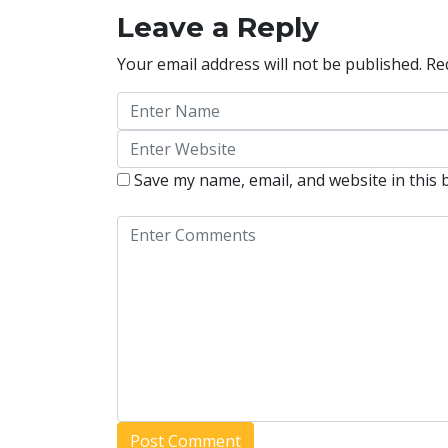
Leave a Reply
Your email address will not be published.
Re
Save my name, email, and website in this 