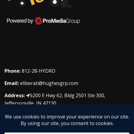
Phone:
812-28-HYDRO
Email:
eliberati@hughesgrp.com
Address:
6200 E Hwy 62, Bldg 2501 Ste 300,
Jeffersonville, IN 47130