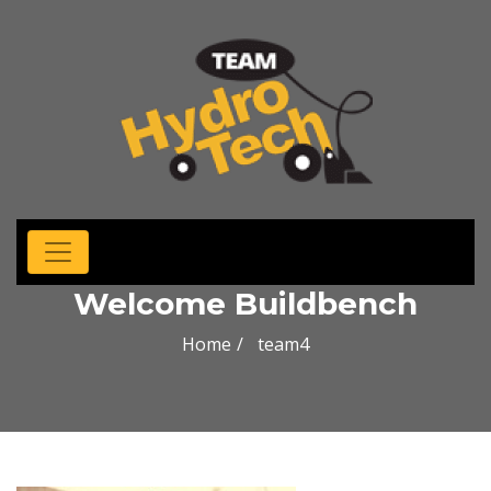
Welcome Buildbench
Home
team4