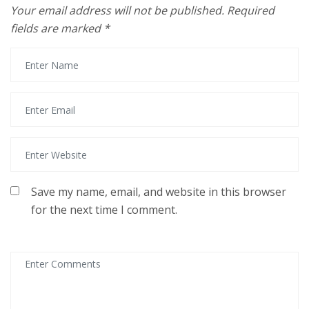
Your email address will not be published.
Required
fields are marked
*
Save my name, email, and website in this browser
for the next time I comment.