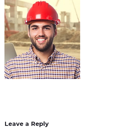
Leave a Reply