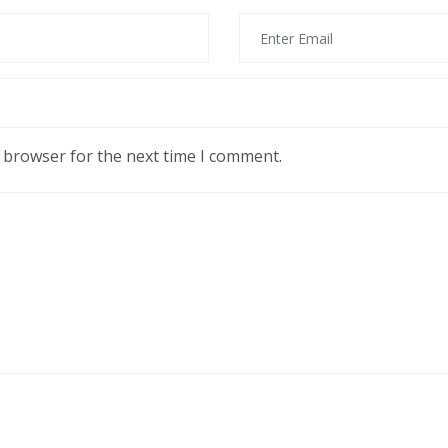
s browser for the next time I comment.