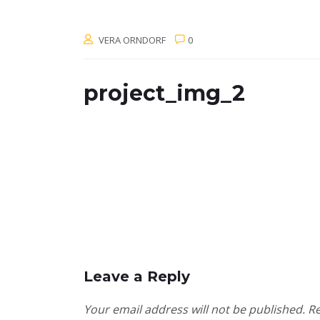
VERA ORNDORF
0
project_img_2
Leave a Reply
Your email address will not be published.
Re