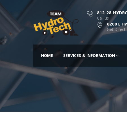
812-28-HYDR
Call us
6200 E Hw
Get Direct
HOME
SERVICES & INFORMATION