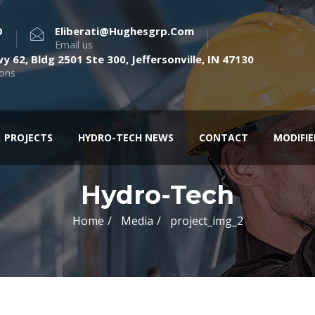
O
Eliberati@hughesgrp.com
Email us
y 62, Bldg 2501 Ste 300, Jeffersonville, IN 47130
ions
PROJECTS
HYDRO-TECH NEWS
CONTACT
MODIFI
Hydro-Tech
Home
Media
project_img_2