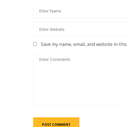
Save my name, email, and website in thi