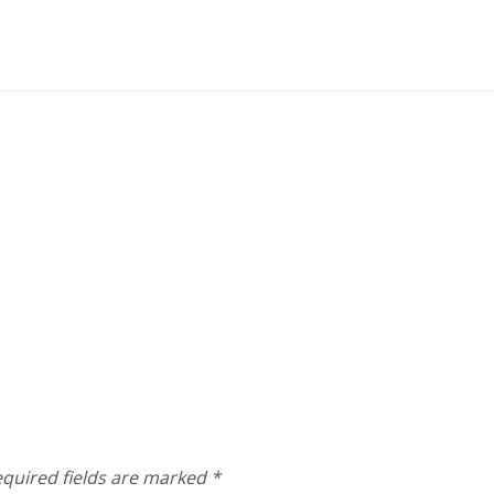
quired fields are marked
*