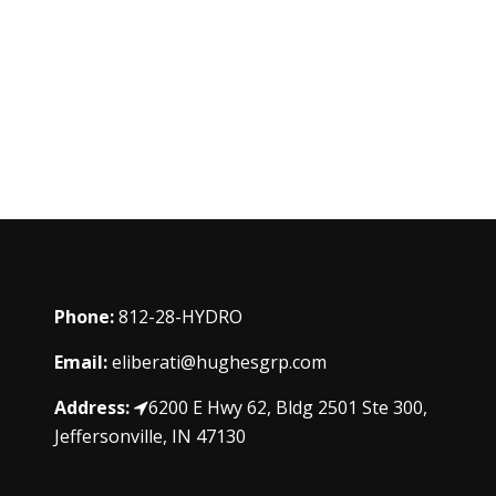
Phone:
812-28-HYDRO
Email:
eliberati@hughesgrp.com
Address:
6200 E Hwy 62, Bldg 2501 Ste 300,
Jeffersonville, IN 47130