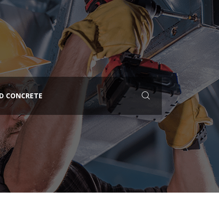
ED CONCRETE