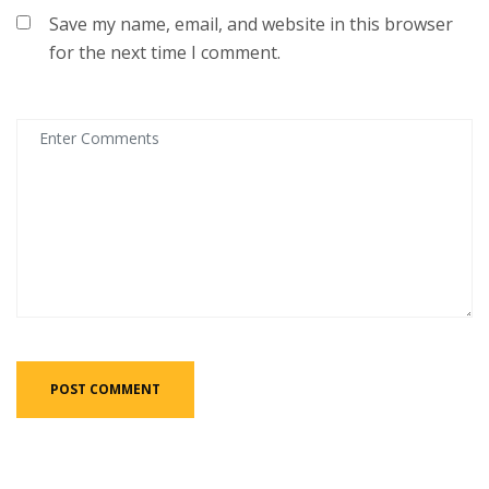
Save my name, email, and website in this browser
for the next time I comment.