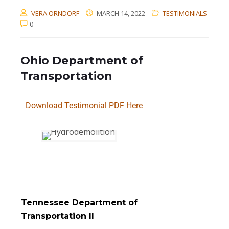
VERA ORNDORF
MARCH 14, 2022
TESTIMONIALS
0
Ohio Department of
Transportation
Download Testimonial PDF Here
Tennessee Department of
Transportation II