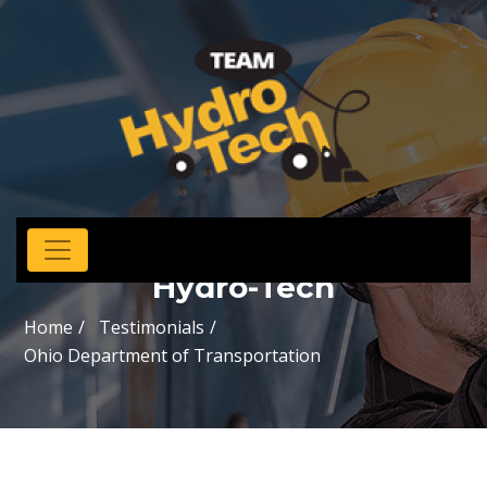
Hydro-Tech
Home
Testimonials
Ohio Department of Transportation