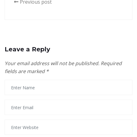
Previous post
Leave a Reply
Your email address will not be published.
Required
fields are marked
*