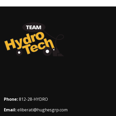
Phone:
812-28-HYDRO
Email:
eliberati@hughesgrp.com