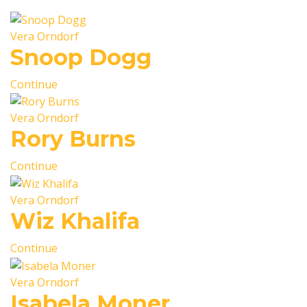
Vera Orndorf
Snoop Dogg
Continue
Vera Orndorf
Rory Burns
Continue
Vera Orndorf
Wiz Khalifa
Continue
Vera Orndorf
Isabela Moner