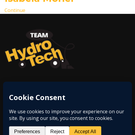
Continue
Phone:
812-28-HYDRO
Email:
eliberati@hughesgrp.com
Address:
6200 E Hwy 62, Bldg 2501 Ste 300,
Jeffersonville, IN 47130
© 2026 Copyright
Hydro-Technologies Inc.,
. All Right