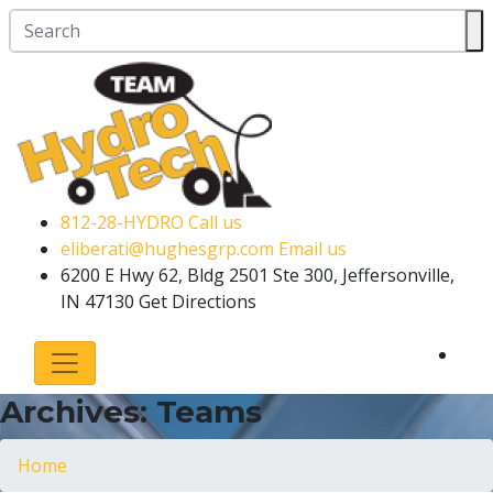
812-28-HYDRO
Call us
eliberati@hughesgrp.com
Email us
6200 E Hwy 62, Bldg 2501 Ste 300, Jeffersonville,
IN 47130
Get Directions
Archives:
Teams
Home