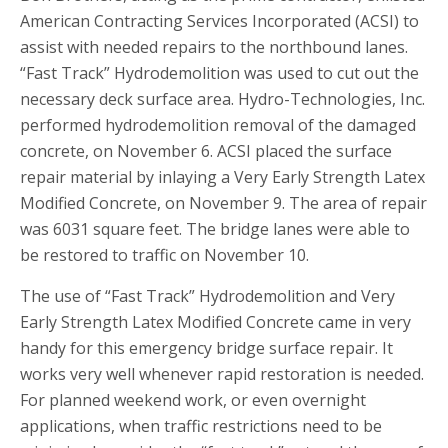
American Contracting Services Incorporated (ACSI) to
assist with needed repairs to the northbound lanes.
“Fast Track” Hydrodemolition was used to cut out the
necessary deck surface area. Hydro-Technologies, Inc.
performed hydrodemolition removal of the damaged
concrete, on November 6. ACSI placed the surface
repair material by inlaying a Very Early Strength Latex
Modified Concrete, on November 9. The area of repair
was 6031 square feet. The bridge lanes were able to
be restored to traffic on November 10.
The use of “Fast Track” Hydrodemolition and Very
Early Strength Latex Modified Concrete came in very
handy for this emergency bridge surface repair. It
works very well whenever rapid restoration is needed.
For planned weekend work, or even overnight
applications, when traffic restrictions need to be