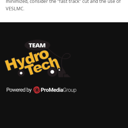
minimized, consider the “fast track” cut and the use of
VESLMC.