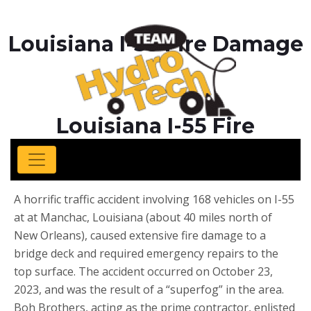
Louisiana I-55 Fire Damage
Louisiana I-55 Fire
Damage
A horrific traffic accident involving 168 vehicles on I-55
at at Manchac, Louisiana (about 40 miles north of
New Orleans), caused extensive fire damage to a
bridge deck and required emergency repairs to the
top surface. The accident occurred on October 23,
2023, and was the result of a “superfog” in the area.
Boh Brothers, acting as the prime contractor, enlisted